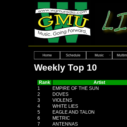
Home
Schedule
Music
Multim
Weekly Top 10
Rank
Artist
1
EMPIRE OF THE SUN
2
DOVES
3
VIOLENS
4
WHITE LIES
5
EAGLE AND TALON
6
METRIC
7
ANTENNAS