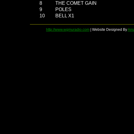
8
THE COMET GAIN
9
POLES
10
BELL X1
http://www.wgmuradio.com
| Website Designed By
Ama